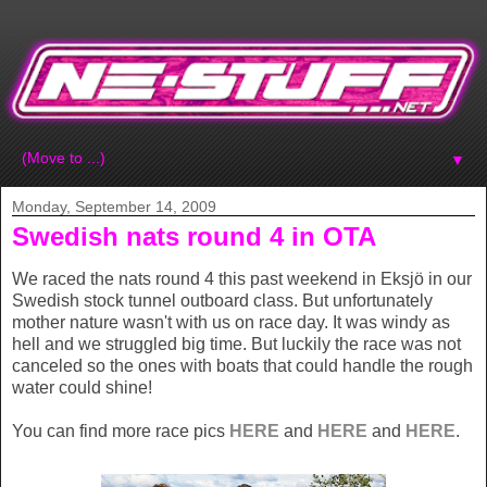
▼
Monday, September 14, 2009
Swedish nats round 4 in OTA
We raced the nats round 4 this past weekend in Eksjö in our
Swedish stock tunnel outboard class. But unfortunately
mother nature wasn't with us on race day. It was windy as
hell and we struggled big time. But luckily the race was not
canceled so the ones with boats that could handle the rough
water could shine!
You can find more race pics
HERE
and
HERE
and
HERE
.