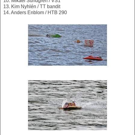
10. Mikael Sundgren / VS1
13. Kim Nyhlén / TT bandit
14. Anders Enblom / HTB 290