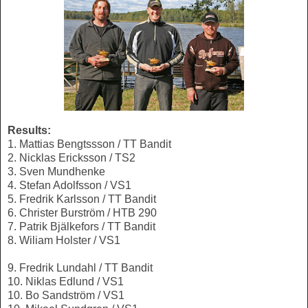
Results:
1. Mattias Bengtssson / TT Bandit
2. Nicklas Ericksson / TS2
3. Sven Mundhenke
4. Stefan Adolfsson / VS1
5. Fredrik Karlsson / TT Bandit
6. Christer Burström / HTB 290
7. Patrik Bjälkefors / TT Bandit
8. Wiliam Holster / VS1
9. Fredrik Lundahl / TT Bandit
10. Niklas Edlund / VS1
10. Bo Sandström / VS1