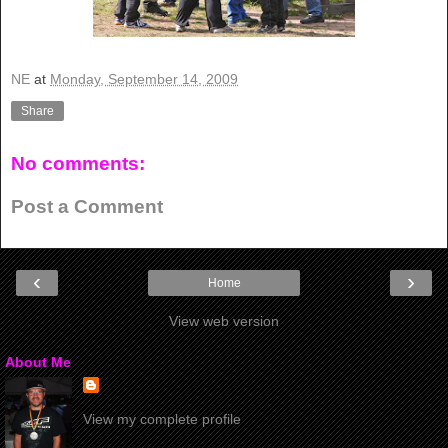
NE
at
Monday, September 14, 2009
Share
No comments:
Post a Comment
‹
›
Home
View web version
About Me
View my complete profile