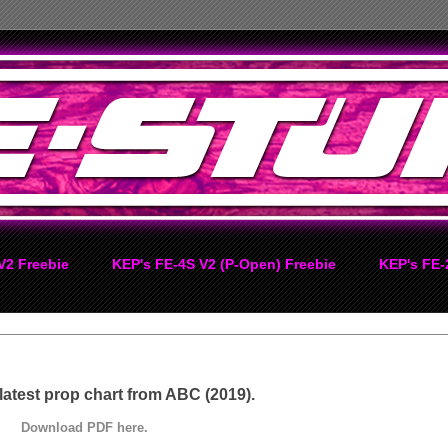
V2 Freebie
KEP's FE-4S V2 (P-Open) Freebie
KEP's FE-
 latest prop chart from ABC (2019).
Download PDF here.