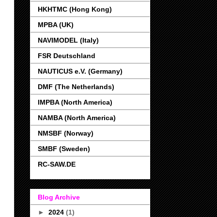
HKHTMC (Hong Kong)
MPBA (UK)
NAVIMODEL (Italy)
FSR Deutschland
NAUTICUS e.V. (Germany)
DMF (The Netherlands)
IMPBA (North America)
NAMBA (North America)
NMSBF (Norway)
SMBF (Sweden)
RC-SAW.DE
Blog Archive
►
2024
(1)