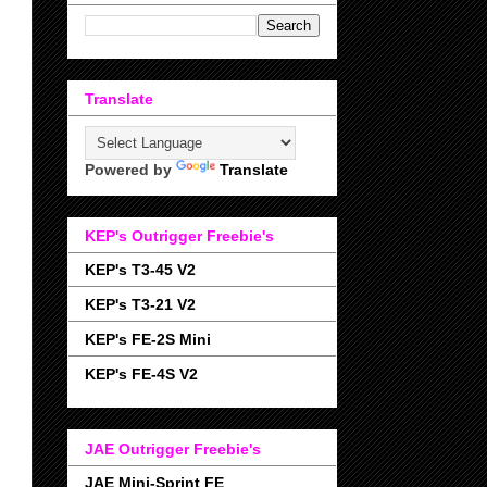
Translate
Powered by
Translate
KEP's Outrigger Freebie's
KEP's T3-45 V2
KEP's T3-21 V2
KEP's FE-2S Mini
KEP's FE-4S V2
JAE Outrigger Freebie's
JAE Mini-Sprint FE