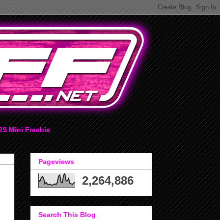
2S Mini Freebie
Pageviews
2,264,886
Search This Blog