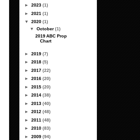
►
2023
(1)
►
2021
(1)
▼
2020
(1)
▼
October
(1)
2019 ABC Prop
Chart
►
2019
(7)
►
2018
(5)
►
2017
(22)
►
2016
(20)
►
2015
(20)
►
2014
(38)
►
2013
(40)
►
2012
(48)
►
2011
(48)
►
2010
(83)
►
2009
(94)