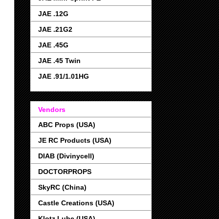
JAE .12G
JAE .21G2
JAE .45G
JAE .45 Twin
JAE .91/1.01HG
Vendors
ABC Props (USA)
JE RC Products (USA)
DIAB (Divinycell)
DOCTORPROPS
SkyRC (China)
Castle Creations (USA)
Klotz Lube (USA)