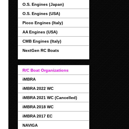
O.S. Engines (Japan)
O.S. Engines (USA)
Picco Engines (Italy)
AA Engines (USA)
CMB Engines (Italy)
NextGen RC Boats
R/C Boat Organizations
iMBRA
iMBRA 2022 WC
iMBRA 2021 WC (Cancelled)
iMBRA 2018 WC
iMBRA 2017 EC
NAVIGA