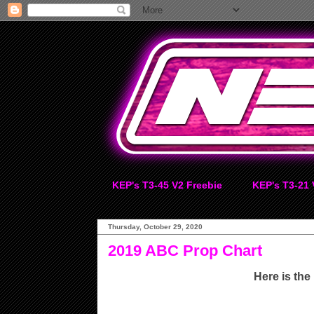
KEP's T3-45 V2 Freebie
KEP's T3-21 
Thursday, October 29, 2020
2019 ABC Prop Chart
Here is the