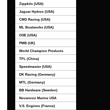
Zippkits (USA)
Jaguar Hydros (USA)
CMD Racing (USA)
ML Boatworks (USA)
OSE (USA)
PMB (UK)
World Champion Products
TFL (China)
Speedmaster (USA)
DK Racing (Germany)
MTL (Germany)
BB Hardware (Sweden)
Novarossi Marine USA
V.S. Engines (France)