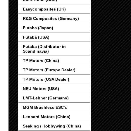
Easycomposites (UK)
R&G Composites (Germany)
Futaba (Japan)
Futaba (USA)
Futaba (Distributor in
Scandinavia)
TP Motors (China)
TP Motors (Europe Dealer)
TP Motors (USA Dealer)
NEU Motors (USA)
LMT-Lehner (Germany)
MGM Brushless ESC's
Leopard Motors (China)
Seaking / Hobbywing (China)