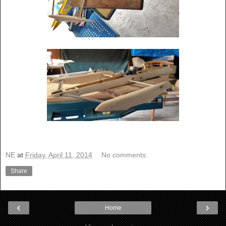
NE
at
Friday, April 11, 2014
No comments:
Share
‹
›
Home