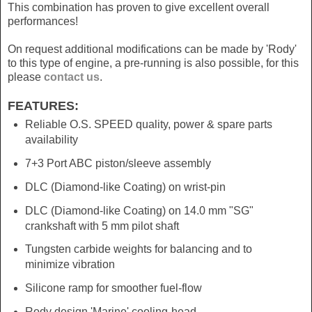
This combination has proven to give excellent overall
performances!
On request additional modifications can be made by 'Rody'
to this type of engine, a pre-running is also possible, for this
please
contact us
.
FEATURES:
Reliable O.S. SPEED quality, power & spare parts
availability
7+3 Port ABC piston/sleeve assembly
DLC (Diamond-like Coating) on wrist-pin
DLC (Diamond-like Coating) on 14.0 mm "SG"
crankshaft with 5 mm pilot shaft
Tungsten carbide weights for balancing and to
minimize vibration
Silicone ramp for smoother fuel-flow
Rody design 'Marine' cooling-head