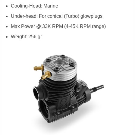
Cooling-Head: Marine
Under-head: For conical (Turbo) glowplugs
Max Power @ 33K RPM (4-45K RPM range)
Weight: 256 gr