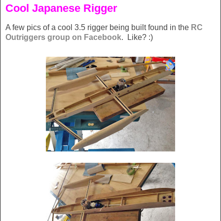
Cool Japanese Rigger
A few pics of a cool 3.5 rigger being built found in the
RC
Outriggers group on Facebook
. Like? :)