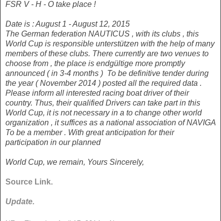
FSR V - H - O
take place !
Date is : August 1 - August 12, 2015
The German federation NAUTICUS , with its clubs , this
World Cup is
responsible unterstützen with the help of many
members of these clubs.
There currently are two venues to
choose from , the place is endgültige
more promptly
announced ( in 3-4 months )
To be definitive tender
during
the year ( November 2014 ) posted all the required data .
Please
inform all interested racing boat driver of their
country.
Thus, their qualified
Drivers can take part in this
World Cup, it is not necessary in a
to change other world
organization , it suffices as a national association of NAVIGA
To be a member .
With great anticipation for their
participation in our planned
World Cup, we remain, Yours Sincerely,
Source Link.
Update.