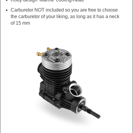
Carburetor NOT included so you are free to choose
the carburetor of your liking, as long as it has a neck
of 15 mm