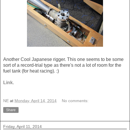
Another Cool Japanese rigger. This one seems to be some
sort of a record-trial type as there's not a lot of room for the
fuel tank (for heat racing). :)
Link.
NE
at
Monday, April 14, 2014
No comments:
Share
Friday, April 11, 2014