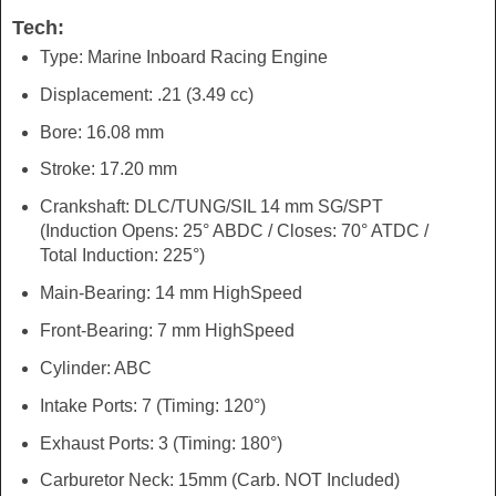
Tech:
Type: Marine Inboard Racing Engine
Displacement: .21 (3.49 cc)
Bore: 16.08 mm
Stroke: 17.20 mm
Crankshaft: DLC/TUNG/SIL 14 mm SG/SPT
(Induction Opens: 25° ABDC / Closes: 70° ATDC /
Total Induction: 225°)
Main-Bearing: 14 mm HighSpeed
Front-Bearing: 7 mm HighSpeed
Cylinder: ABC
Intake Ports: 7 (Timing: 120°)
Exhaust Ports: 3 (Timing: 180°)
Carburetor Neck: 15mm (Carb. NOT Included)