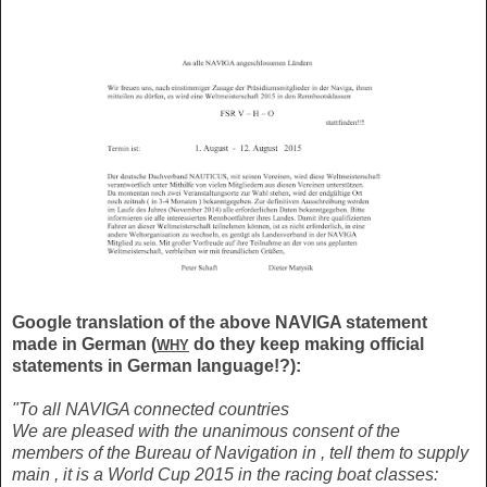
Google translation of the above NAVIGA statement
made in German (
do they keep making official
WHY
statements in German language!?):
"To all NAVIGA connected countries
We are pleased with the unanimous consent of the
members of the Bureau of Navigation in , tell them to supply
main , it is a World Cup 2015 in the racing boat classes: