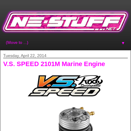
▼
Tuesday, April 22, 2014
V.S. SPEED 2101M Marine Engine