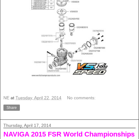
NE
at
Tuesday, April 22, 2014
No comments:
Share
Thursday, April 17, 2014
NAVIGA 2015 FSR World Championships