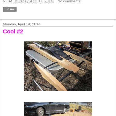
NE
at
Thursday, April 17, 2014
No comments:
Share
Monday, April 14, 2014
Cool #2