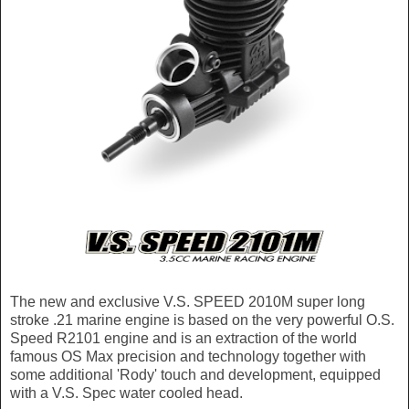
The new and exclusive V.S. SPEED 2010M super long
stroke .21 marine engine is based on the very powerful O.S.
Speed R2101 engine and is an extraction of the world
famous OS Max precision and technology together with
some additional 'Rody' touch and development, equipped
with a V.S. Spec water cooled head.