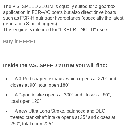
The V.S. SPEED 2101M is equally suited for a gearbox
application in FSR-V/O boats but also direct drive boats
such as FSR-H outrigger hydroplanes (especially the latest
generation 3-point riggers).
This engine is intended for "EXPERIENCED" users.
Buy it HERE!
Inside the V.S. SPEED 2101M you will find:
A 3-Port shaped exhaust which opens at 270° and
closes at 90°, total open 180°
A 7-port intake opens at 300° and closes at 60°,
total open 120°
A new Ultra Long Stroke, balanced and DLC
treated crankshaft intake opens at 25° and closes at
250°, total open 225°