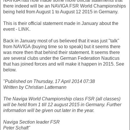
NAVIGA has now made some more official statements that
there indeed will be an NAVIGA FSR World Championships
being held from August 1 to August 12 2015 in Germany.
This is their official statement made in January about the
event -
LINK
.
Back in January most of us believed that it was just "talk"
from NAVIGA (buying time so to speak) but it seems there
was more then that behind their statement. It seems there
are several clubs under the German Federation Nauticus
that has joined forces and will make it happen in 2015. See
below.
"Published on Thursday, 17 April 2014 07:38
Written by Christian Lattemann
The Naviga World Championship class FSR (all classes)
will be held from 1 till 12 august 2015 in Germany. Further
information will be given out later in the year.
Naviga Section leader FSR
Peter Schaft"