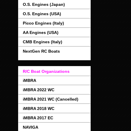
O.S. Engines (Japan)
O.S. Engines (USA)
Picco Engines (Italy)
AA Engines (USA)
CMB Engines (Italy)
NextGen RC Boats
R/C Boat Organizations
iMBRA
iMBRA 2022 WC
iMBRA 2021 WC (Cancelled)
iMBRA 2018 WC
iMBRA 2017 EC
NAVIGA