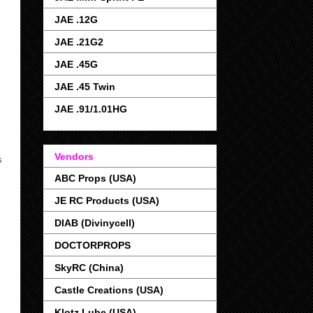
JAE .12G
JAE .21G2
JAE .45G
JAE .45 Twin
JAE .91/1.01HG
Vendors
s
ABC Props (USA)
JE RC Products (USA)
DIAB (Divinycell)
DOCTORPROPS
SkyRC (China)
Castle Creations (USA)
Klotz Lube (USA)