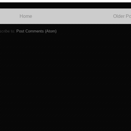
Home
Older Po
cribe to:
Post Comments (Atom)