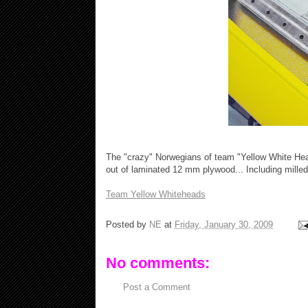
The "crazy" Norwegians of team "Yellow White He
out of laminated 12 mm plywood... Including milled 
Team Yellow Whiteheads
Posted by
NE
at
Friday, January 30, 2009
No comments:
Post a Comment