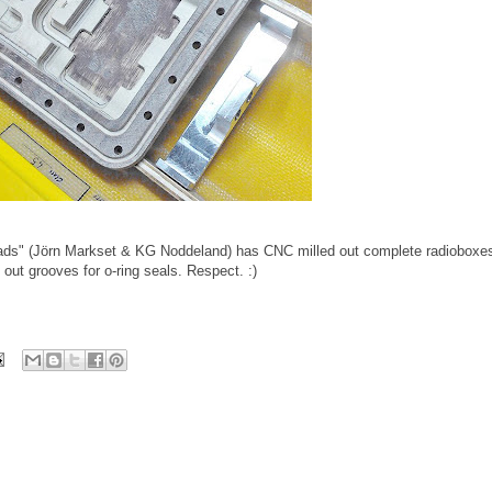
ads" (Jörn Markset & KG Noddeland) has CNC milled out complete radioboxe
out grooves for o-ring seals. Respect. :)