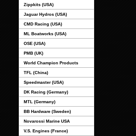
Zippkits (USA)
Jaguar Hydros (USA)
CMD Racing (USA)
ML Boatworks (USA)
OSE (USA)
PMB (UK)
World Champion Products
TFL (China)
Speedmaster (USA)
DK Racing (Germany)
MTL (Germany)
BB Hardware (Sweden)
Novarossi Marine USA
V.S. Engines (France)