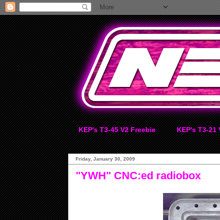
KEP's T3-45 V2 Freebie
KEP's T3-21 
Friday, January 30, 2009
"YWH" CNC:ed radiobox