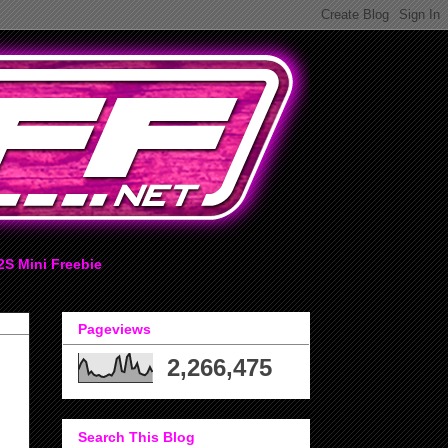
2S Mini Freebie
Pageviews
2,266,475
Search This Blog