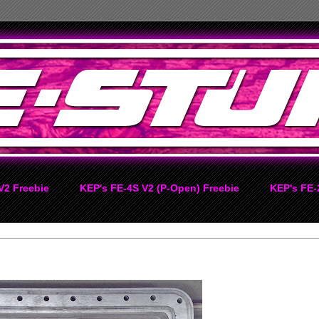
V2 Freebie
KEP's FE-4S V2 (P-Open) Freebie
KEP's FE-