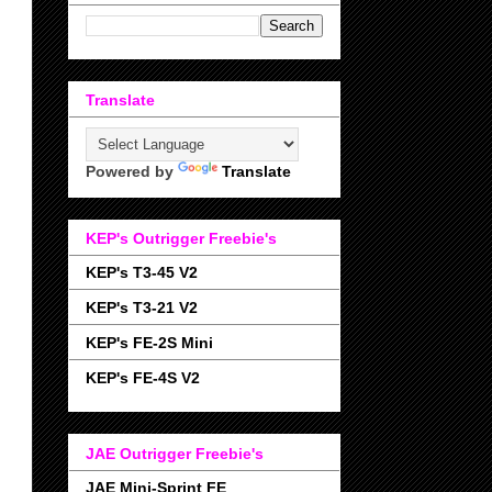
Translate
Powered by
Translate
KEP's Outrigger Freebie's
KEP's T3-45 V2
KEP's T3-21 V2
KEP's FE-2S Mini
KEP's FE-4S V2
JAE Outrigger Freebie's
JAE Mini-Sprint FE