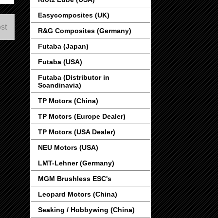
Easycomposites (UK)
st
R&G Composites (Germany)
Futaba (Japan)
Futaba (USA)
Futaba (Distributor in
Scandinavia)
TP Motors (China)
TP Motors (Europe Dealer)
TP Motors (USA Dealer)
NEU Motors (USA)
LMT-Lehner (Germany)
MGM Brushless ESC's
Leopard Motors (China)
Seaking / Hobbywing (China)