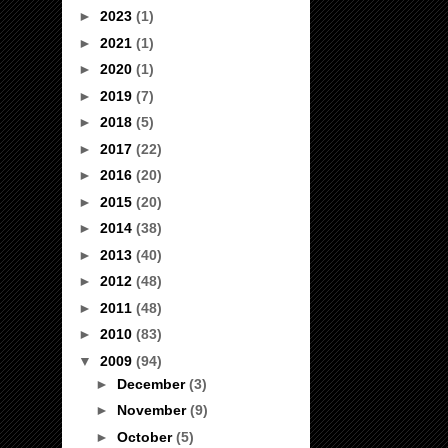
►
2023
(1)
►
2021
(1)
►
2020
(1)
►
2019
(7)
►
2018
(5)
►
2017
(22)
►
2016
(20)
►
2015
(20)
►
2014
(38)
►
2013
(40)
►
2012
(48)
►
2011
(48)
►
2010
(83)
▼
2009
(94)
►
December
(3)
►
November
(9)
►
October
(5)