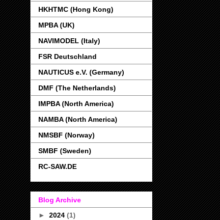
HKHTMC (Hong Kong)
MPBA (UK)
NAVIMODEL (Italy)
FSR Deutschland
NAUTICUS e.V. (Germany)
DMF (The Netherlands)
IMPBA (North America)
NAMBA (North America)
NMSBF (Norway)
SMBF (Sweden)
RC-SAW.DE
Blog Archive
►
2024
(1)