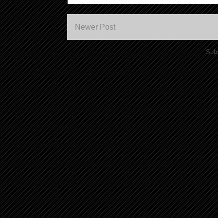
Newer Post
Subs