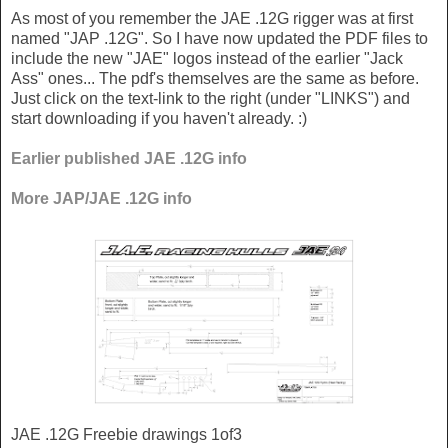
As most of you remember the JAE .12G rigger was at first
named "JAP .12G". So I have now updated the PDF files to
include the new "JAE" logos instead of the earlier "Jack
Ass" ones... The pdf's themselves are the same as before.
Just click on the text-link to the right (under "LINKS") and
start downloading if you haven't already. :)
Earlier published JAE .12G info
More JAP/JAE .12G info
JAE .12G Freebie drawings 1of3