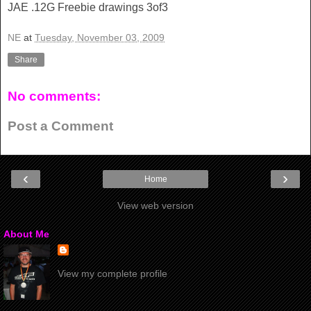
JAE .12G Freebie drawings 3of3
NE
at
Tuesday, November 03, 2009
Share
No comments:
Post a Comment
‹
›
Home
View web version
About Me
View my complete profile