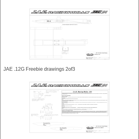
JAE .12G Freebie drawings 2of3