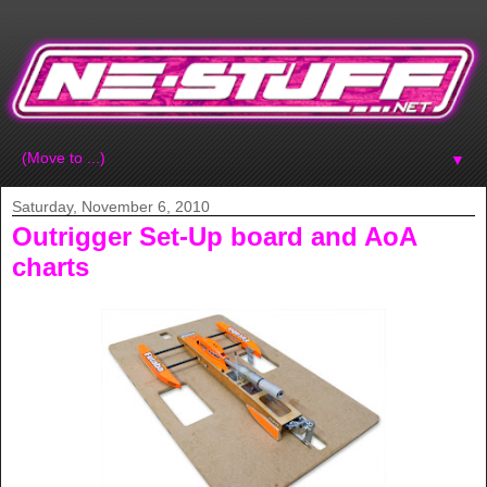
▼
Saturday, November 6, 2010
Outrigger Set-Up board and AoA
charts