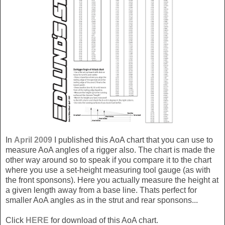
In
April 2009
I published this AoA chart that you can use to
measure AoA angles of a rigger also. The chart is made the
other way around so to speak if you compare it to the chart
where you use a set-height measuring tool gauge (as with
the front sponsons). Here you actually measure the height at
a given length away from a base line. Thats perfect for
smaller AoA angles as in the strut and rear sponsons...
Click
HERE
for download of this AoA chart.