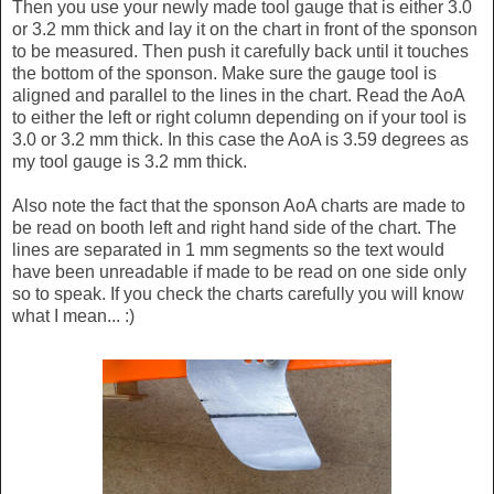
Then you use your newly made tool gauge that is either 3.0
or 3.2 mm thick and lay it on the chart in front of the sponson
to be measured. Then push it carefully back until it touches
the bottom of the sponson. Make sure the gauge tool is
aligned and parallel to the lines in the chart. Read the AoA
to either the left or right column depending on if your tool is
3.0 or 3.2 mm thick. In this case the AoA is 3.59 degrees as
my tool gauge is 3.2 mm thick.
Also note the fact that the sponson AoA charts are made to
be read on booth left and right hand side of the chart. The
lines are separated in 1 mm segments so the text would
have been unreadable if made to be read on one side only
so to speak. If you check the charts carefully you will know
what I mean... :)