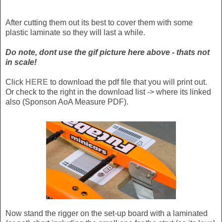
After cutting them out its best to cover them with some
plastic laminate so they will last a while.
Do note, dont use the gif picture here above - thats not
in scale!
Click
HERE
to download the pdf file that you will print out.
Or check to the right in the download list -> where its linked
also (Sponson AoA Measure PDF).
Now stand the rigger on the set-up board with a laminated