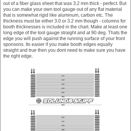
out of a fiber glass sheet that was 3.2 mm thick - perfect. But
you can make your own tool gauge out of any flat material
that is somewhat rigid like aluminum, carbon etc. The
thickness must be either 3.0 or 3.2 mm though - columns for
booth thicknesses is included in the chart. Make at least one
long edge of the tool gauge straight and at 90 deg. Thats the
edge you will push against the running surface of your front
sponsons. Its easier if you make booth edges equally
straight and true then you dont need to make sure you have
the right edge.