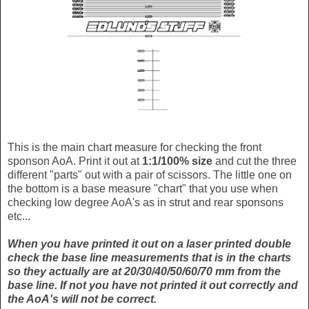
This is the main chart measure for checking the front
sponson AoA. Print it out at
1:1/100% size
and cut the three
different "parts" out with a pair of scissors. The little one on
the bottom is a base measure "chart" that you use when
checking low degree AoA's as in strut and rear sponsons
etc...
When you have printed it out on a laser printed double
check the base line measurements that is in the charts
so they actually are at 20/30/40/50/60/70 mm from the
base line. If not you have not printed it out correctly and
the AoA's will not be correct.