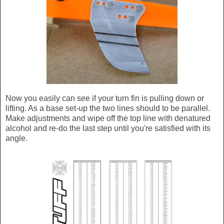
Now you easily can see if your turn fin is pulling down or
lifting. As a base set-up the two lines should to be parallel.
Make adjustments and wipe off the top line with denatured
alcohol and re-do the last step until you're satisfied with its
angle.