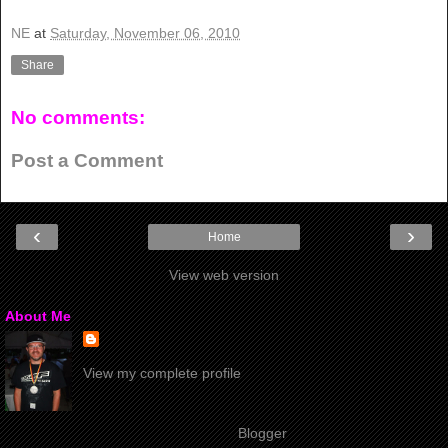
NE
at
Saturday, November 06, 2010
Share
No comments:
Post a Comment
‹
›
Home
View web version
About Me
View my complete profile
Powered by
Blogger
.