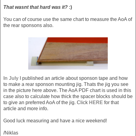
That wasnt that hard was it?
:)
You can of course use the same chart to measure the AoA of
the rear sponsons also.
In July
I published an article about sponson tape and how
to make a rear sponson mounting jig. Thats the jig you see
in the picture here above. The AoA PDF chart is used in this
case also to calculate how thick the spacer blocks should be
to give an preferred AoA of the jig. Click
HERE
for that
article and more info.
Good luck measuring and have a nice weekend!
/Niklas