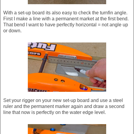
With a set-up board its also easy to check the turnfin angle.
First I make a line with a permanent market at the first bend.
That bend I want to have perfectly horizontal = not angle up
or down.
Set your rigger on your new set-up board and use a steel
ruler and the permanent marker again and draw a second
line that now is perfectly on the water edge level.