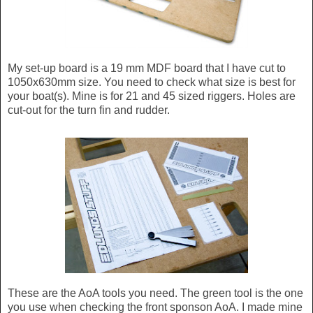
My set-up board is a 19 mm MDF board that I have cut to
1050x630mm size. You need to check what size is best for
your boat(s). Mine is for 21 and 45 sized riggers. Holes are
cut-out for the turn fin and rudder.
These are the AoA tools you need. The green tool is the one
you use when checking the front sponson AoA. I made mine