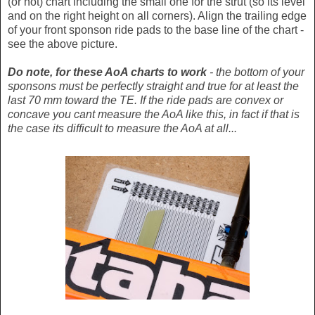
(or not) chart including the small one for the strut (so its level
and on the right height on all corners). Align the trailing edge
of your front sponson ride pads to the base line of the chart -
see the above picture.
Do note, for these AoA charts to work
- the bottom of your
sponsons must be perfectly straight and true for at least the
last 70 mm toward the TE. If the ride pads are convex or
concave you cant measure the AoA like this, in fact if that is
the case its difficult to measure the AoA at all...