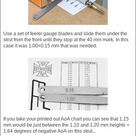
Use a set of feeler gauge blades and slide them under the
strut from the front until they stop at the 40 mm mark. In this
case it was 1.00+0.15 mm that was needed.
If you take your printed out AoA chart you can see that 1.15
mm would be just between the 1.10 and 1.20 mm heights =
1.64 degrees of negative AoA on this strut...