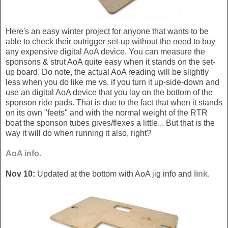
Here's an easy winter project for anyone that wants to be
able to check their outrigger set-up without the need to buy
any expensive digital AoA device. You can measure the
sponsons & strut AoA quite easy when it stands on the set-
up board. Do note, the actual AoA reading will be slightly
less when you do like me vs. if you turn it up-side-down and
use an digital AoA device that you lay on the bottom of the
sponson ride pads. That is due to the fact that when it stands
on its own "feets" and with the normal weight of the RTR
boat the sponson tubes gives/flexes a little... But that is the
way it will do when running it also, right?
AoA info.
Nov 10:
Updated at the bottom with AoA jig info and
link
.