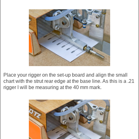
Place your rigger on the set-up board and align the small
chart with the strut rear edge at the base line. As this is a .21
rigger I will be measuring at the 40 mm mark.