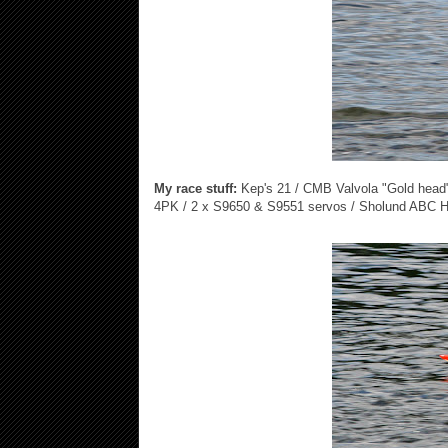
My race stuff:
Kep's 21 / CMB Valvola "Gold head"
4PK / 2 x S9650 & S9551 servos / Sholund ABC H6