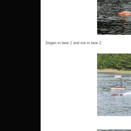
Jörgen in lane 1 and me in lane 2.