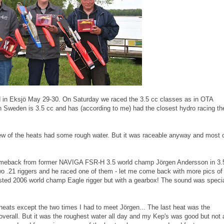
d in Eksjö May 29-30. On Saturday we raced the 3.5 cc classes as in OTA
n Sweden is 3.5 cc and has (according to me) had the closest hydro racing th
w of the heats had some rough water. But it was raceable anyway and most 
 comeback from former NAVIGA FSR-H 3.5 world champ Jörgen Andersson in 3.
wo .21 riggers and he raced one of them - let me come back with more pics of
sted 2006 world champ Eagle rigger but with a gearbox! The sound was speci
eats except the two times I had to meet Jörgen... The last heat was the
 overall. But it was the roughest water all day and my Kep's was good but not 