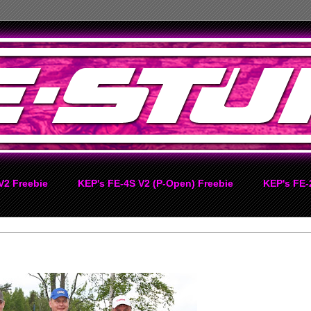
V2 Freebie
KEP's FE-4S V2 (P-Open) Freebie
KEP's FE-