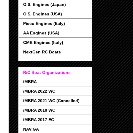
O.S. Engines (Japan)
O.S. Engines (USA)
Picco Engines (Italy)
AA Engines (USA)
CMB Engines (Italy)
NextGen RC Boats
R/C Boat Organizations
iMBRA
iMBRA 2022 WC
iMBRA 2021 WC (Cancelled)
iMBRA 2018 WC
iMBRA 2017 EC
NAVIGA