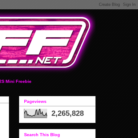
2S Mini Freebie
Pageviews
2,265,828
Search This Blog