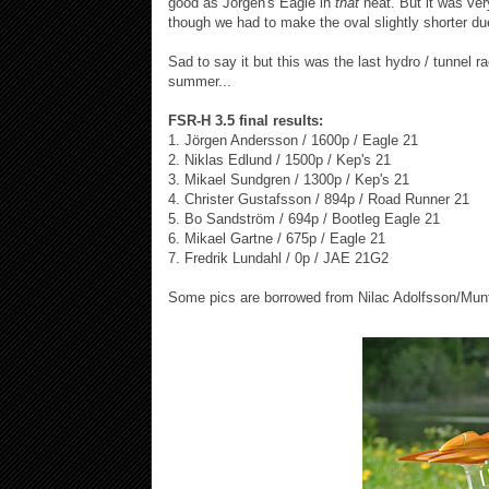
good as Jörgen's Eagle in
that
heat. But it was ver
though we had to make the oval slightly shorter du
Sad to say it but this was the last hydro / tunnel r
summer...
FSR-H 3.5 final results:
1. Jörgen Andersson / 1600p / Eagle 21
2. Niklas Edlund / 1500p / Kep's 21
3. Mikael Sundgren / 1300p / Kep's 21
4. Christer Gustafsson / 894p / Road Runner 21
5. Bo Sandström / 694p / Bootleg Eagle 21
6. Mikael Gartne / 675p / Eagle 21
7. Fredrik Lundahl / 0p / JAE 21G2
Some pics are borrowed from Nilac Adolfsson/Munt