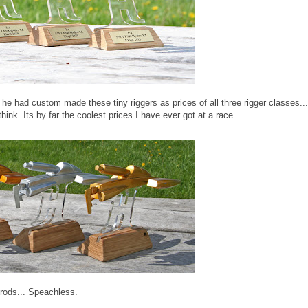
 had custom made these tiny riggers as prices of all three rigger classes...
nk. Its by far the coolest prices I have ever got at a race.
rods... Speachless.