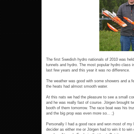
The first Swedish hydro nationals of 2010 was hel
tunnels and hydro. The most popular hydro class i
last few years and this year it was no difference.
The weather was good with some showers and a fe
the heats had almost smooth water.
At this nats we had the pleasure to see a small
and he was really fast of course. Jörgen brought t
booth of them tomorrow. The race boat was his tru
and the big prop was even more so... ;)
Personally I had a good race and won most of my h
decider as either me or Jörgen had to win it to win