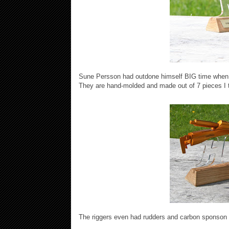
Sune Persson had outdone himself BIG time when he
They are hand-molded and made out of 7 pieces I thi
The riggers even had rudders and carbon sponson 