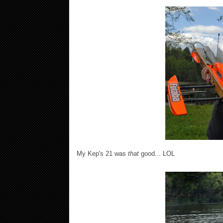
My Kep's 21 was
that
good... LOL