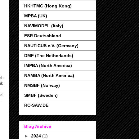
HKHTMC (Hong Kong)
MPBA (UK)
NAVIMODEL (Italy)
FSR Deutschland
NAUTICUS e.V. (Germany)
DMF (The Netherlands)
IMPBA (North America)
NAMBA (North America)
mh
nk
NMSBF (Norway)
-
ll
SMBF (Sweden)
n
RC-SAW.DE
Blog Archive
►
2024
(1)