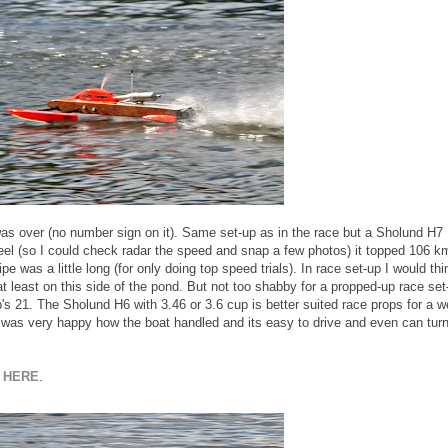
as over (no number sign on it). Same set-up as in the race but a Sholund H7
eel (so I could check radar the speed and snap a few photos) it topped 106 k
ipe was a little long (for only doing top speed trials). In race set-up I would thi
 least on this side of the pond. But not too shabby for a propped-up race set
s 21. The Sholund H6 with 3.46 or 3.6 cup is better suited race props for a we
I was very happy how the boat handled and its easy to drive and even can tur
k
HERE
.