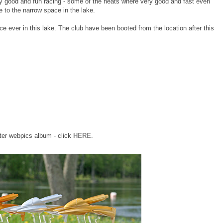
y good and fun racing - some of the heats where very good and fast even
e to the narrow space in the lake.
ace ever in this lake. The club have been booted from the location after this
er webpics album - click
HERE
.