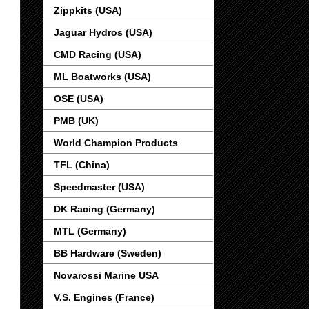
Zippkits (USA)
Jaguar Hydros (USA)
CMD Racing (USA)
ML Boatworks (USA)
OSE (USA)
PMB (UK)
World Champion Products
TFL (China)
Speedmaster (USA)
DK Racing (Germany)
MTL (Germany)
BB Hardware (Sweden)
Novarossi Marine USA
V.S. Engines (France)