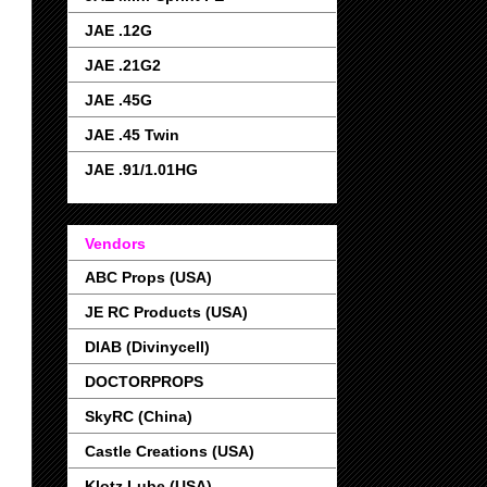
JAE .12G
JAE .21G2
JAE .45G
JAE .45 Twin
JAE .91/1.01HG
Vendors
ABC Props (USA)
JE RC Products (USA)
DIAB (Divinycell)
DOCTORPROPS
SkyRC (China)
Castle Creations (USA)
Klotz Lube (USA)