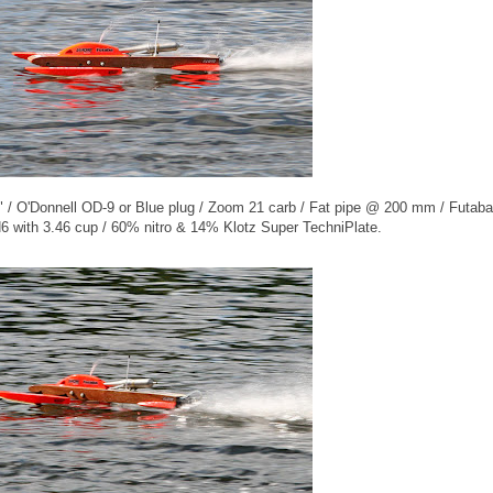
 / O'Donnell OD-9 or Blue plug / Zoom 21 carb / Fat pipe @ 200 mm / Futaba
 with 3.46 cup / 60% nitro & 14% Klotz Super TechniPlate.