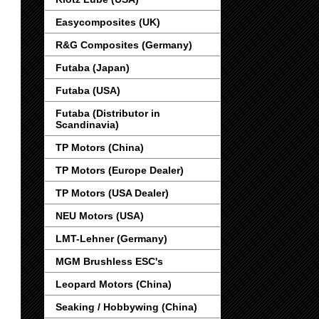
Easycomposites (UK)
R&G Composites (Germany)
Futaba (Japan)
Futaba (USA)
Futaba (Distributor in
Scandinavia)
TP Motors (China)
TP Motors (Europe Dealer)
TP Motors (USA Dealer)
NEU Motors (USA)
LMT-Lehner (Germany)
MGM Brushless ESC's
Leopard Motors (China)
Seaking / Hobbywing (China)