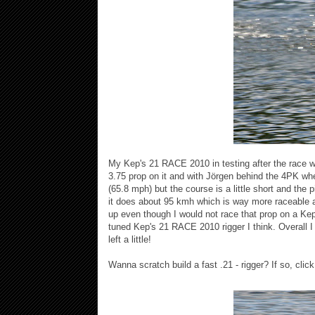
My Kep's 21 RACE 2010 in testing after the race w
3.75 prop on it and with Jörgen behind the 4PK wh
(65.8 mph) but the course is a little short and the p
it does about 95 kmh which is way more raceable at
up even though I would not race that prop on a Kep'
tuned Kep's 21 RACE 2010 rigger I think. Overall 
left a little!
Wanna scratch build a fast .21 - rigger? If so, clic