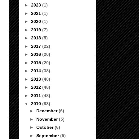
►
2023
(1)
►
2021
(1)
►
2020
(1)
►
2019
(7)
►
2018
(5)
►
2017
(22)
►
2016
(20)
►
2015
(20)
►
2014
(38)
►
2013
(40)
►
2012
(48)
►
2011
(48)
▼
2010
(83)
►
December
(6)
►
November
(5)
►
October
(6)
►
September
(5)