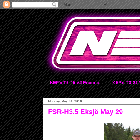
KEP's T3-45 V2 Freebie
KEP's T3-21 
Monday, May 31, 2010
FSR-H3.5 Eksjö May 29