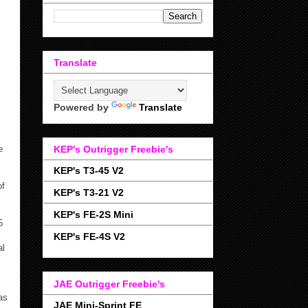
Translate
Powered by
Translate
e
KEP's Outrigger Freebie's
KEP's T3-45 V2
of
KEP's T3-21 V2
KEP's FE-2S Mini
5
KEP's FE-4S V2
al
JAE Outrigger Freebie's
as
JAE Mini-Sprint FE