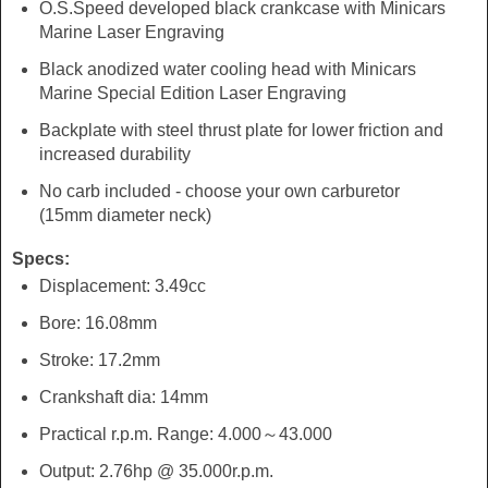
O.S.Speed developed black crankcase with Minicars
Marine Laser Engraving
Black anodized water cooling head with Minicars
Marine Special Edition Laser Engraving
Backplate with steel thrust plate for lower friction and
increased durability
No carb included - choose your own carburetor
(15mm diameter neck)
Specs:
Displacement: 3.49cc
Bore: 16.08mm
Stroke: 17.2mm
Crankshaft dia: 14mm
Practical r.p.m. Range: 4.000～43.000
Output: 2.76hp @ 35.000r.p.m.