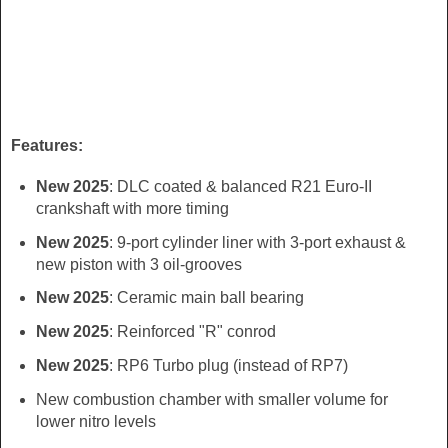
Features:
New 2025
: DLC coated & balanced R21 Euro-II
crankshaft with more timing
New 2025
: 9-port cylinder liner with 3-port exhaust &
new piston with 3 oil-grooves
New 2025
: Ceramic main ball bearing
New 2025
: Reinforced "R" conrod
New 2025
: RP6 Turbo plug (instead of RP7)
New combustion chamber with smaller volume for
lower nitro levels