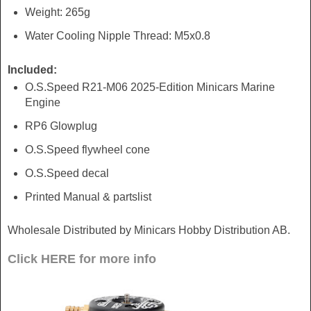
Weight: 265g
Water Cooling Nipple Thread: M5x0.8
Included:
O.S.Speed R21-M06 2025-Edition Minicars Marine
Engine
RP6 Glowplug
O.S.Speed flywheel cone
O.S.Speed decal
Printed Manual & partslist
Wholesale Distributed by Minicars Hobby Distribution AB.
Click HERE for more info