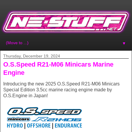
▼
Thursday, December 19, 2024
O.S.Speed R21-M06 Minicars Marine
Engine
Introducing the new 2025 O.S.Speed R21-M06 Minicars
Special Edition 3.5cc marine racing engine made by
O.S.Engine in Japan!