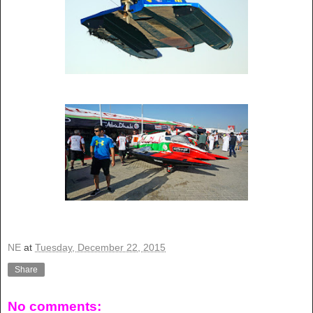
NE
at
Tuesday, December 22, 2015
Share
No comments: