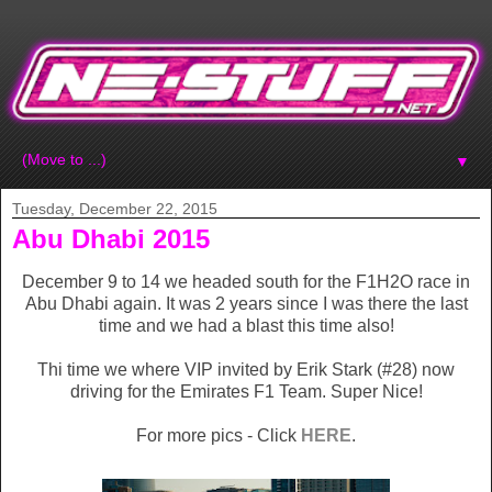
▼
Tuesday, December 22, 2015
Abu Dhabi 2015
December 9 to 14 we headed south for the F1H2O race in
Abu Dhabi again. It was 2 years since I was there the last
time and we had a blast this time also!
Thi time we where VIP invited by Erik Stark (#28) now
driving for the Emirates F1 Team. Super Nice!
For more pics - Click
HERE
.