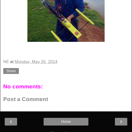
NE
at
Monday, May 26, 2014
Share
No comments:
Post a Comment
‹
›
Home