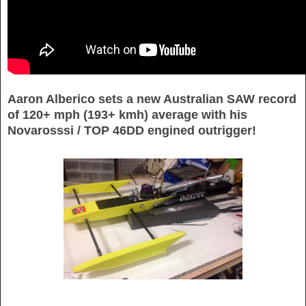
Aaron Alberico sets a new Australian SAW record
of 120+ mph (193+ kmh) average with his
Novarosssi / TOP 46DD engined outrigger!