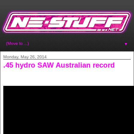
▼
Monday, May 26, 2014
.45 hydro SAW Australian record