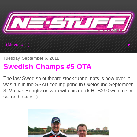
▼
Tuesday, September 6, 2011
Swedish Champs #5 OTA
The last Swedish outboard stock tunnel nats is now over. It
was run in the SSAB cooling pond in Oxelösund September
3. Mattias Bengtsson won with his quick HTB290 with me in
second place. :)