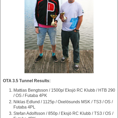
OTA 3.5 Tunnel Results:
Mattias Bengtsson / 1500p/ Eksjö RC Klubb / HTB 290
/ OS / Futaba 4PK
Niklas Edlund / 1125p / Oxelösunds MSK / TS3 / OS /
Futaba 4PL
Stefan Adolfsson / 850p / Eksjö RC Klubb / TS3 / OS /