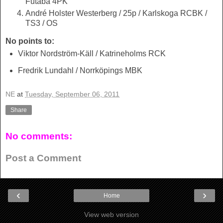
Futaba 4PK
André Holster Westerberg / 25p / Karlskoga RCBK /
TS3 / OS
No points to:
Viktor Nordström-Käll / Katrineholms RCK
Fredrik Lundahl / Norrköpings MBK
NE
at
Tuesday, September 06, 2011
Share
No comments:
Post a Comment
‹
›
Home
View web version