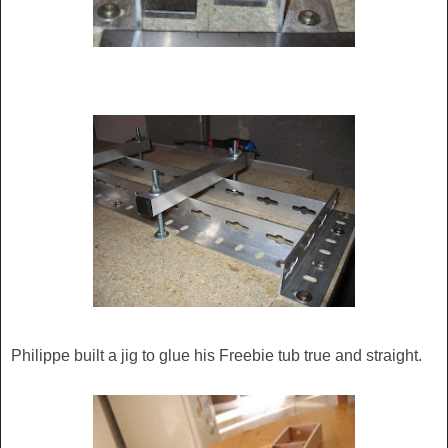
Philippe built a jig to glue his Freebie tub true and straight.