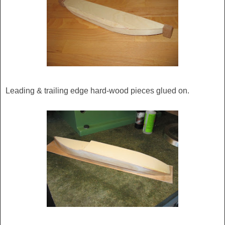
Leading & trailing edge hard-wood pieces glued on.