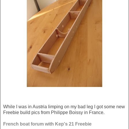
While I was in Austria limping on my bad leg I got some new
Freebie build pics from Philippe Boissy in France.
French boat forum with Kep's 21 Freebie