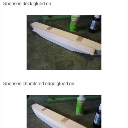
Sponson deck glued on.
Sponson chamfered edge glued on.