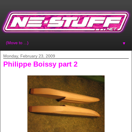
▼
Monday, February 23, 2009
Philippe Boissy part 2