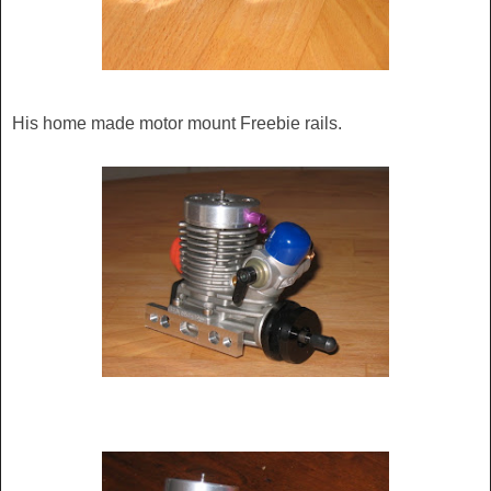
His home made motor mount Freebie rails.