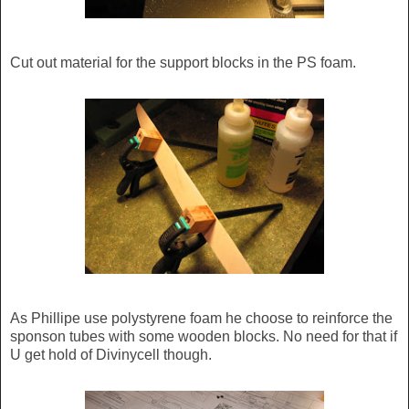
Cut out material for the support blocks in the PS foam.
As Phillipe use polystyrene foam he choose to reinforce the
sponson tubes with some wooden blocks. No need for that if
U get hold of Divinycell though.