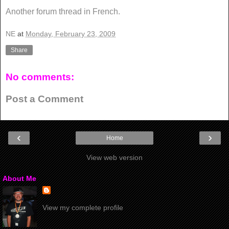
Another forum thread in French.
NE
at
Monday, February 23, 2009
Share
No comments:
Post a Comment
‹
›
Home
View web version
About Me
View my complete profile