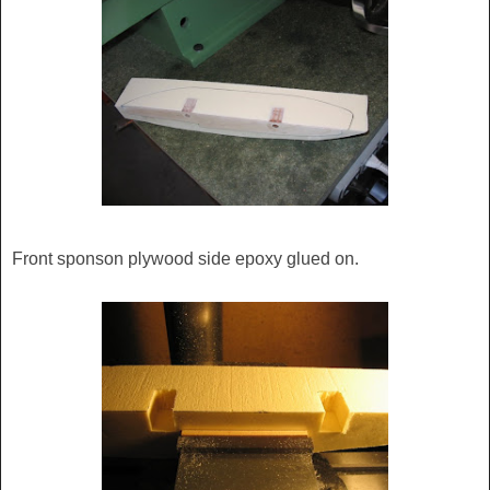
Front sponson plywood side epoxy glued on.