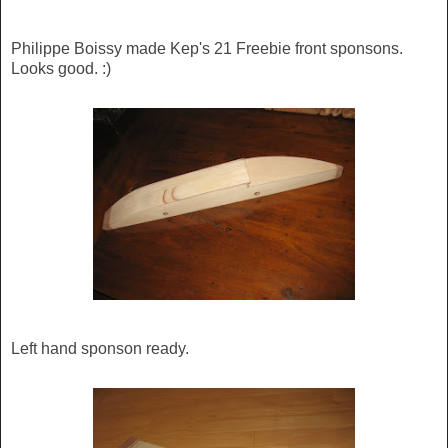
Philippe Boissy made Kep's 21 Freebie front sponsons.
Looks good. :)
Left hand sponson ready.