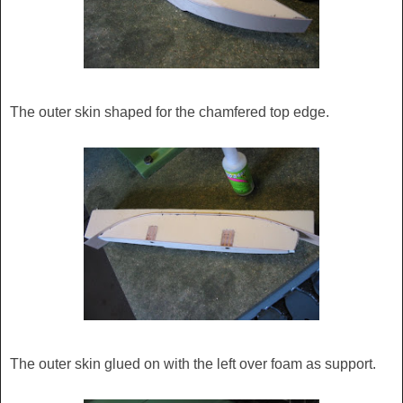
The outer skin shaped for the chamfered top edge.
The outer skin glued on with the left over foam as support.