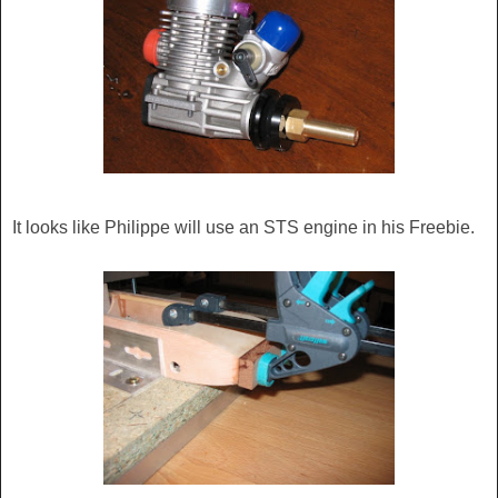
It looks like Philippe will use an STS engine in his Freebie.