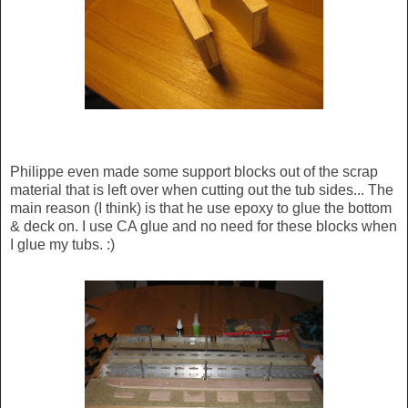
Philippe even made some support blocks out of the scrap
material that is left over when cutting out the tub sides... The
main reason (I think) is that he use epoxy to glue the bottom
& deck on. I use CA glue and no need for these blocks when
I glue my tubs. :)