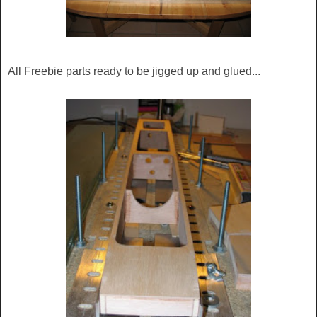
All Freebie parts ready to be jigged up and glued...