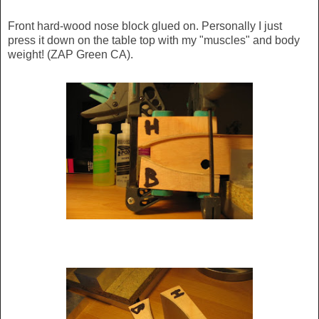
Front hard-wood nose block glued on. Personally I just
press it down on the table top with my "muscles" and body
weight! (ZAP Green CA).