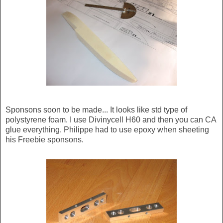
Sponsons soon to be made... It looks like std type of
polystyrene foam. I use Divinycell H60 and then you can CA
glue everything. Philippe had to use epoxy when sheeting
his Freebie sponsons.