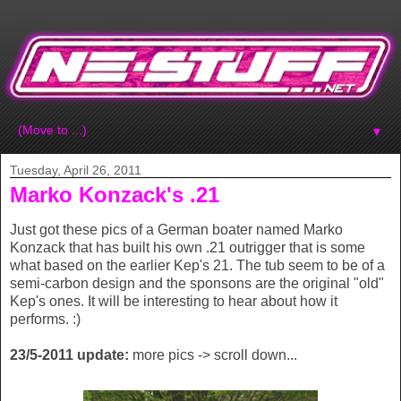
▼
Tuesday, April 26, 2011
Marko Konzack's .21
Just got these pics of a German boater named Marko
Konzack that has built his own .21 outrigger that is some
what based on the earlier Kep's 21. The tub seem to be of a
semi-carbon design and the sponsons are the original "old"
Kep's ones. It will be interesting to hear about how it
performs. :)
23/5-2011 update:
more pics -> scroll down...