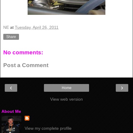
NE
at
Tuesday, April 26, 2011
Share
No comments:
Post a Comment
‹
›
Home
View web version
About Me
View my complete profile