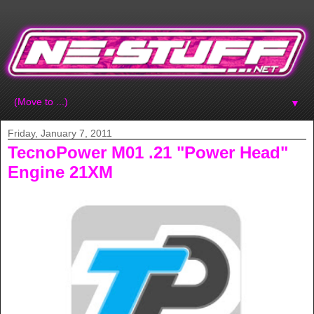
▼
Friday, January 7, 2011
TecnoPower M01 .21 "Power Head"
Engine 21XM