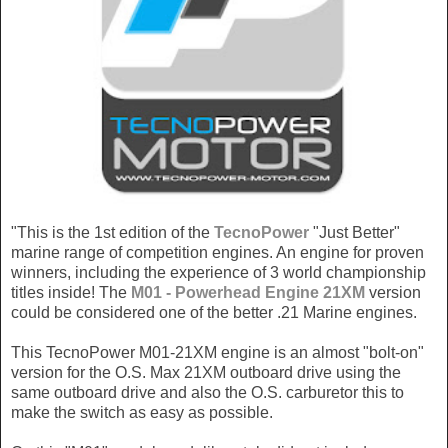
"This is the 1st edition of the
TecnoPower
"Just Better"
marine range of competition engines. An engine for proven
winners, including the experience of 3 world championship
titles inside! The
M01 - Powerhead Engine 21XM
version
could be considered one of the better .21 Marine engines.
This TecnoPower M01-21XM engine is an almost "bolt-on"
version for the O.S. Max 21XM outboard drive using the
same outboard drive and also the O.S. carburetor this to
make the switch as easy as possible.