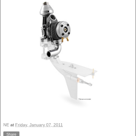
NE
at
Friday, January 07, 2011
Share