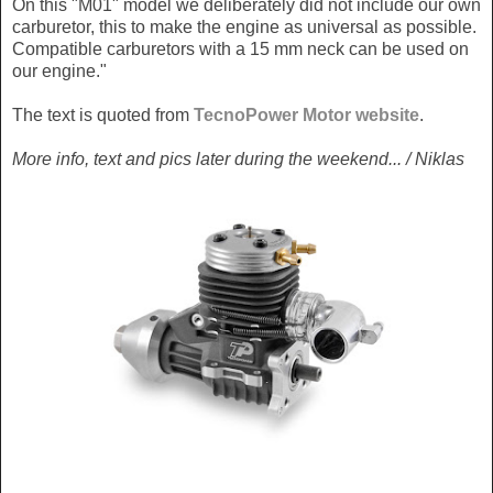
On this "M01" model we deliberately did not include our own
carburetor, this to make the engine as universal as possible.
Compatible carburetors with a 15 mm neck can be used on
our engine."
The text is quoted from
TecnoPower Motor website
.
More info, text and pics later during the weekend... / Niklas