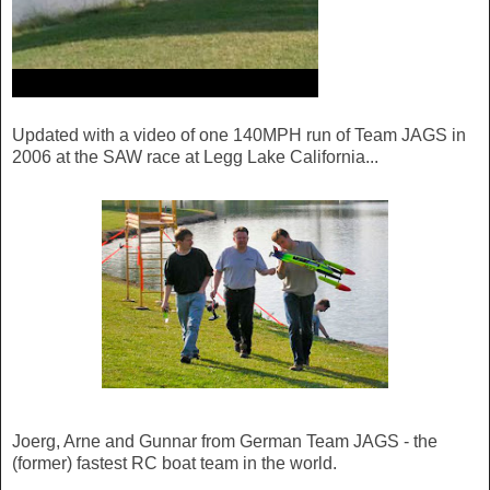
Updated with a video of one 140MPH run of Team JAGS in
2006 at the SAW race at Legg Lake California...
Joerg, Arne and Gunnar from German Team JAGS - the
(former) fastest RC boat team in the world.