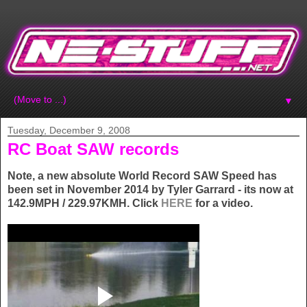
▼
Tuesday, December 9, 2008
RC Boat SAW records
Note, a new absolute World Record SAW Speed has
been set in November 2014 by Tyler Garrard - its now at
142.9MPH / 229.97KMH. Click
HERE
for a video.