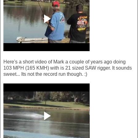
Here's a short video of Mark a couple of years ago doing
103 MPH (165 KMH) with is 21 sized SAW rigger. It sounds
sweet... Its not the record run though. :)