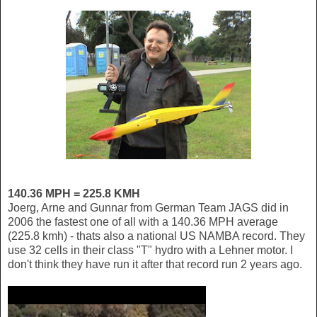
140.36 MPH = 225.8 KMH
Joerg, Arne and Gunnar from German Team JAGS did in
2006 the fastest one of all with a 140.36 MPH average
(225.8 kmh) - thats also a national US NAMBA record. They
use 32 cells in their class "T" hydro with a Lehner motor. I
don't think they have run it after that record run 2 years ago.