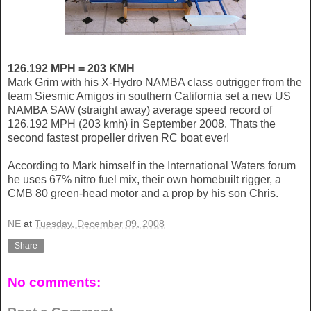
126.192 MPH = 203 KMH
Mark Grim with his X-Hydro NAMBA class outrigger from the
team Siesmic Amigos in southern California set a new US
NAMBA SAW (straight away) average speed record of
126.192 MPH (203 kmh) in September 2008. Thats the
second fastest propeller driven RC boat ever!
According to Mark himself in the International Waters forum
he uses 67% nitro fuel mix, their own homebuilt rigger, a
CMB 80 green-head motor and a prop by his son Chris.
NE
at
Tuesday, December 09, 2008
Share
No comments: