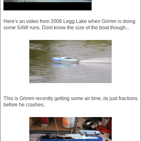
Here's an video from 2006 Legg Lake when Grimm is doing
some SAW runs. Dont know the size of the boat though...
This is Grimm recently getting some air time, its just fractions
before he crashes.