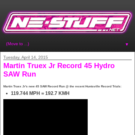
▼
Tuesday, April 14, 2015
Martin Truex Jr Record 45 Hydro
SAW Run
Martin Truex Jr's new 45 SAW Record Run @ the recent Huntsville Record Trials:
119.744 MPH = 192.7 KMH