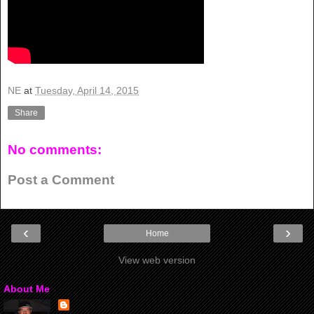
NE
at
Tuesday, April 14, 2015
Share
No comments:
Post a Comment
‹
›
Home
View web version
About Me