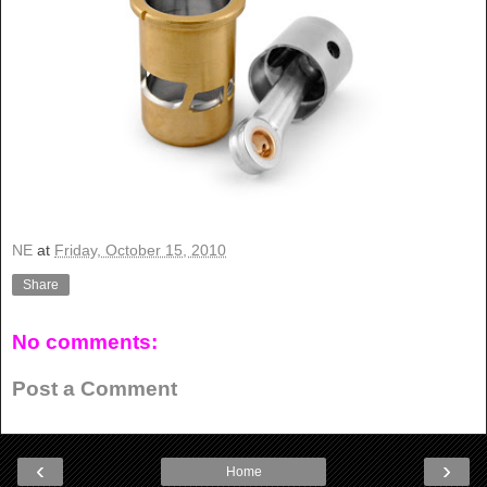
NE
at
Friday, October 15, 2010
Share
No comments:
Post a Comment
‹
›
Home