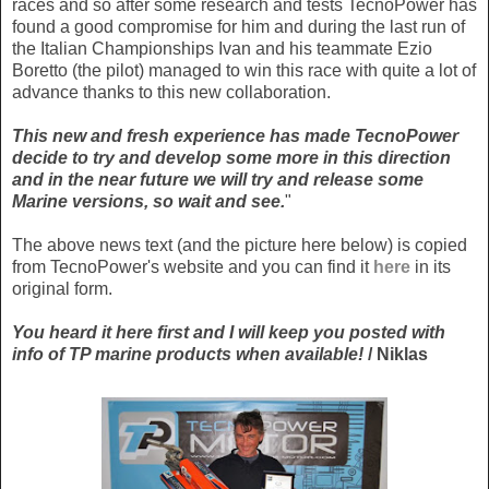
races and so after some research and tests TecnoPower has
found a good compromise for him and during the last run of
the Italian Championships Ivan and his teammate Ezio
Boretto (the pilot) managed to win this race with quite a lot of
advance thanks to this new collaboration.
This new and fresh experience has made TecnoPower
decide to try and develop some more in this direction
and in the near future we will try and release some
Marine versions, so wait and see.
"
The above news text (and the picture here below) is copied
from TecnoPower's website and you can find it
here
in its
original form.
You heard it here first and I will keep you posted with
info of TP marine products when available!
/ Niklas