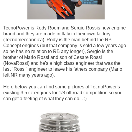
TecnoPower is Rody Roem and Sergio Rossis new engine
brand and they are made in Italy in their own factory
(Tecnomeccannica). Rody is the man behind the RB
Concept engines (but that company is sold a few years ago
so he has no relation to RB any longer), Sergio is the
brother of Mario Rossi and son of Cesare Rossi
(NovaRossi) and he's a high class engineer that was the
last "Rossi" engineer to leave his fathers company (Mario
left NR many years ago).
Here below you can find some pictures of TecnoPower's
existing 3.5 cc engines for 1/8 off-road competition so you
can get a feeling of what they can do... :)