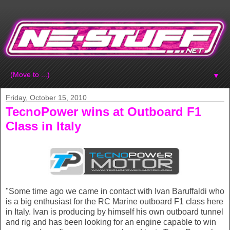
▼
Friday, October 15, 2010
TecnoPower wins at Outboard F1
Class in Italy
"Some time ago we came in contact with Ivan Baruffaldi who
is a big enthusiast for the RC Marine outboard F1 class here
in Italy. Ivan is producing by himself his own outboard tunnel
and rig and has been looking for an engine capable to win